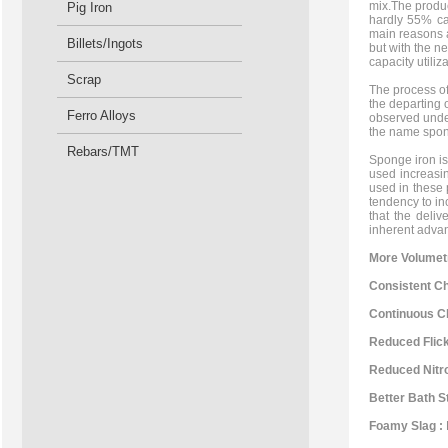
mix.The produc
Pig Iron
hardly 55% cap
main reasons a
Billets/Ingots
but with the n
capacity utiliza
Scrap
The process of
the departing 
Ferro Alloys
observed under
the name spon
Rebars/TMT
Sponge iron is 
used increasin
used in these 
tendency to in
that the deli
inherent advan
More Volumetr
Consistent Ch
Continuous Ch
Reduced Flick
Reduced Nitro
Better Bath St
Foamy Slag :