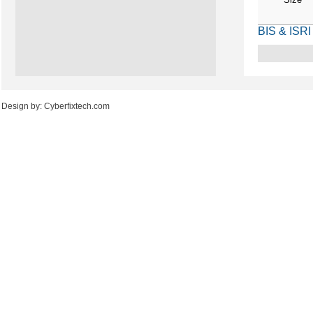
BIS & ISRI
Design by: Cyberfixtech.com