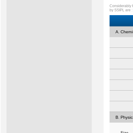
Considerably h
by SSIPL are :
A. Chemi
B. Physic
Size