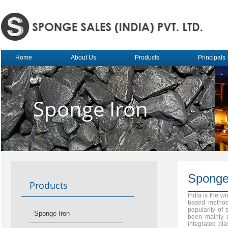
Home
About Us
Products
Principals
Sponge Iron
Sponge
Products
India is the w
based method 
popularity of
Sponge Iron
been mainly d
integrated bla