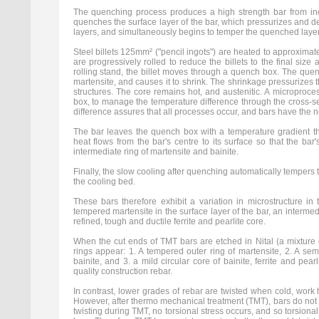
The quenching process produces a high strength bar from in
quenches the surface layer of the bar, which pressurizes and de
layers, and simultaneously begins to temper the quenched layers
Steel billets 125mm² ("pencil ingots") are heated to approximat
are progressively rolled to reduce the billets to the final size 
rolling stand, the billet moves through a quench box. The quenc
martensite, and causes it to shrink. The shrinkage pressurizes th
structures. The core remains hot, and austenitic. A microproce
box, to manage the temperature difference through the cross-se
difference assures that all processes occur, and bars have the 
The bar leaves the quench box with a temperature gradient thr
heat flows from the bar's centre to its surface so that the ba
intermediate ring of martensite and bainite.
Finally, the slow cooling after quenching automatically tempers th
the cooling bed.
These bars therefore exhibit a variation in microstructure in 
tempered martensite in the surface layer of the bar, an intermed
refined, tough and ductile ferrite and pearlite core.
When the cut ends of TMT bars are etched in Nital (a mixture of
rings appear: 1. A tempered outer ring of martensite, 2. A se
bainite, and 3. a mild circular core of bainite, ferrite and pearl
quality construction rebar.
In contrast, lower grades of rebar are twisted when cold, work 
However, after thermo mechanical treatment (TMT), bars do not
twisting during TMT, no torsional stress occurs, and so torsiona