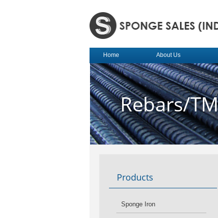
Home
About Us
Rebars/T
Products
Sponge Iron