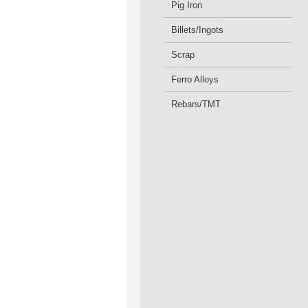
Pig Iron
Billets/Ingots
Scrap
Ferro Alloys
Rebars/TMT