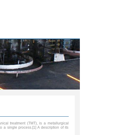
cal treatment (TMT), is a metallurgical
 a single process.[1] A description of its