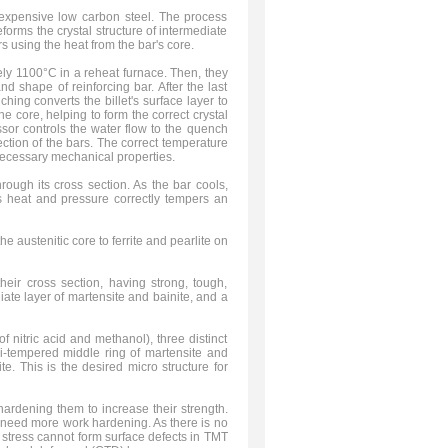
expensive low carbon steel. The process
forms the crystal structure of intermediate
 using the heat from the bar's core.
ely 1100°C in a reheat furnace. Then, they
and shape of reinforcing bar. After the last
hing converts the billet's surface layer to
e core, helping to form the correct crystal
ssor controls the water flow to the quench
ction of the bars. The correct temperature
necessary mechanical properties.
ough its cross section. As the bar cools,
r's heat and pressure correctly tempers an
e austenitic core to ferrite and pearlite on
their cross section, having strong, tough,
iate layer of martensite and bainite, and a
 nitric acid and methanol), three distinct
mi-tempered middle ring of martensite and
ite. This is the desired micro structure for
hardening them to increase their strength.
 need more work hardening. As there is no
l stress cannot form surface defects in TMT