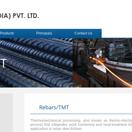
Products
Principals
Contact Us
MT
Rebars/TMT
Thermomechanical processing, also known as thermo-mechani
process that integrates work hardening and heat-treatment into
application in rebar steel follows.